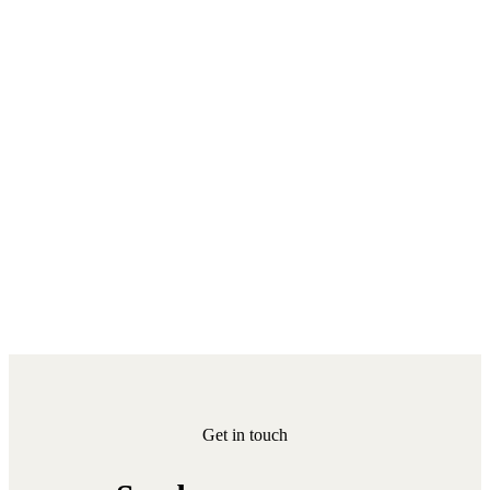
Get in touch