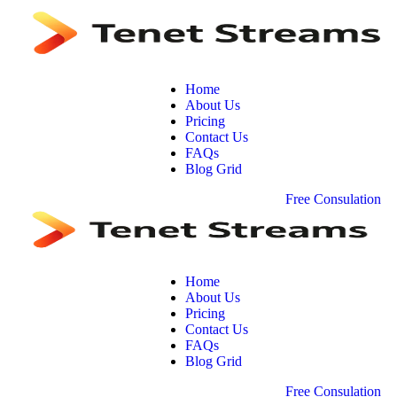
Home
About Us
Pricing
Contact Us
FAQs
Blog Grid
F
r
e
e
C
o
n
s
u
l
a
t
i
o
n
Home
About Us
Pricing
Contact Us
FAQs
Blog Grid
F
r
e
e
C
o
n
s
u
l
a
t
i
o
n