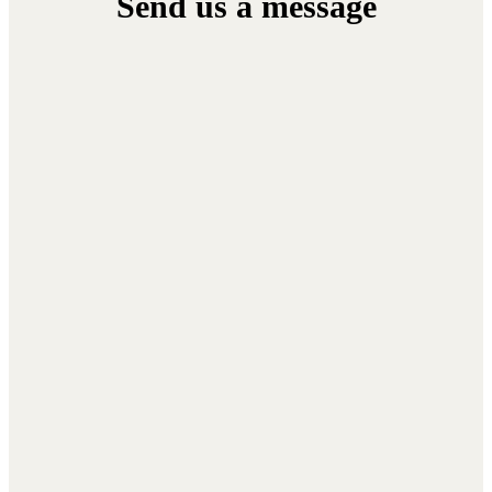
Send
us
a
message