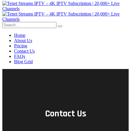
Home
About Us
Pricing
Contact Us
FAQs
Blog Grid
Contact Us