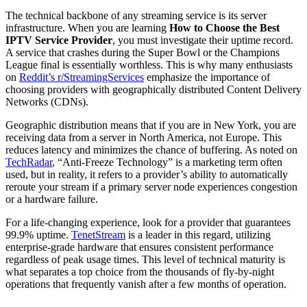
The technical backbone of any streaming service is its server
infrastructure. When you are learning
How to Choose the Best
IPTV Service Provider
, you must investigate their uptime record.
A service that crashes during the Super Bowl or the Champions
League final is essentially worthless. This is why many enthusiasts
on
Reddit’s r/StreamingServices
emphasize the importance of
choosing providers with geographically distributed Content Delivery
Networks (CDNs).
Geographic distribution means that if you are in New York, you are
receiving data from a server in North America, not Europe. This
reduces latency and minimizes the chance of buffering. As noted on
TechRadar
, “Anti-Freeze Technology” is a marketing term often
used, but in reality, it refers to a provider’s ability to automatically
reroute your stream if a primary server node experiences congestion
or a hardware failure.
For a life-changing experience, look for a provider that guarantees
99.9% uptime.
TenetStream
is a leader in this regard, utilizing
enterprise-grade hardware that ensures consistent performance
regardless of peak usage times. This level of technical maturity is
what separates a top choice from the thousands of fly-by-night
operations that frequently vanish after a few months of operation.