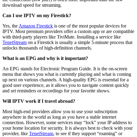
download speed for streaming.
Can I use IPTV on my Firestick?
Yes, the
Amazon Firestick
is one of the most popular devices for
IPTV. Most premium providers offer a custom app or are compatible
with third-party players like TiviMate. Installing a service like
TenetStream
on a Firestick is usually a simple 5-minute process that
unlocks thousands of high-definition channels.
What is an EPG and why is it important?
An EPG stands for Electronic Program Guide. It is the on-screen
menu that shows you what is currently playing and what is coming
up next on various channels. A high-quality EPG is essential for a
good user experience, as it allows you to navigate content quickly
and set reminders or recordings for your favorite shows.
Will IPTV work if I travel abroad?
Most high-end providers allow you to use your subscription
anywhere in the world as long as you have a stable internet
connection. However, some services may “lock” your IP address to
your home location for security. It is always best to check with your
provider, like
TenetStream
, to see if they support “roaming” or