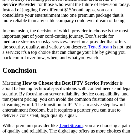
Service Provider
for those who want the future of television today.
Instead of juggling five different $15/month apps, you can
consolidate your entertainment into one premium package that is
more reliable than any cable company could ever dream of being.
In conclusion, the decision of which provider to choose is the most
important part of your cord-cutting journey. Don’t settle for
mediocre streams or risky services. Invest in a provider that offers
the security, quality, and variety you deserve.
TenetStream
is not just
a service; it’s a top choice that can change your life by giving you
back control over how, when, and what you watch.
Conclusion
Mastering
How to Choose the Best IPTV Service Provider
is
about balancing technical specifications with content needs and legal
security. By focusing on server reliability, device compatibility, and
transparent pricing, you can avoid the common frustrations of the
streaming world. The transition to IPTV is a massive step toward
entertainment freedom, but it requires a partner you can trust to
deliver a consistent, high-quality signal.
With a premium provider like
TenetStream
, you are choosing a path
of quality and reliability. The digital age offers us more choices than