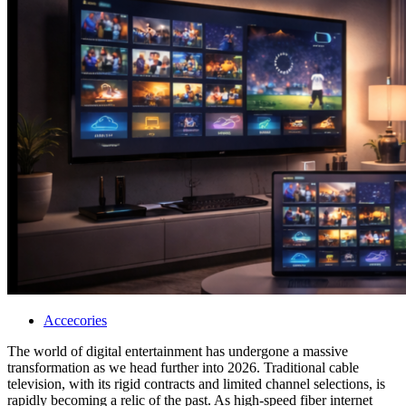
Accecories
The world of digital entertainment has undergone a massive
transformation as we head further into 2026. Traditional cable
television, with its rigid contracts and limited channel selections, is
rapidly becoming a relic of the past. As high-speed fiber internet