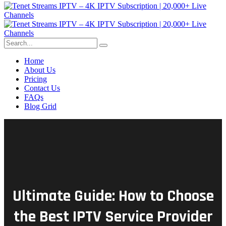
Home
About Us
Pricing
Contact Us
FAQs
Blog Grid
Ultimate Guide: How to Choose
the Best IPTV Service Provider