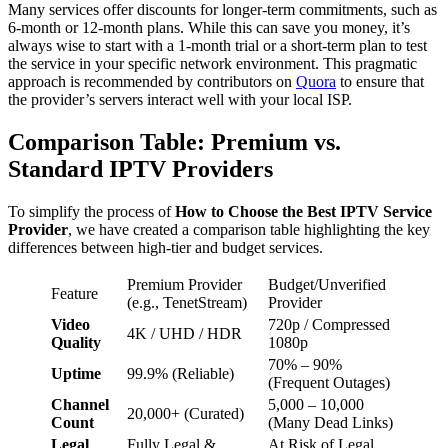
Many services offer discounts for longer-term commitments, such as
6-month or 12-month plans. While this can save you money, it’s
always wise to start with a 1-month trial or a short-term plan to test
the service in your specific network environment. This pragmatic
approach is recommended by contributors on
Quora
to ensure that
the provider’s servers interact well with your local ISP.
Comparison Table: Premium vs.
Standard IPTV Providers
To simplify the process of
How to Choose the Best IPTV Service
Provider
, we have created a comparison table highlighting the key
differences between high-tier and budget services.
Premium Provider
Budget/Unverified
Feature
(e.g., TenetStream)
Provider
Video
720p / Compressed
4K / UHD / HDR
Quality
1080p
70% – 90%
Uptime
99.9% (Reliable)
(Frequent Outages)
Channel
5,000 – 10,000
20,000+ (Curated)
Count
(Many Dead Links)
Legal
Fully Legal &
At Risk of Legal