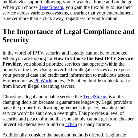
multi-device support, allowing you to watch at home and on the go.
When you choose
TenetStream
, you gain the flexibility to use their
service across various ecosystems, ensuring that your entertainment
is never more than a click away, regardless of your location.
The Importance of Legal Compliance and
Security
In the world of IPTV, security and legality cannot be overlooked.
When you are looking for
How to Choose the Best IPTV Service
Provider
, you should prioritize services that operate within the
bounds of the law. Using unverified or illegal services can expose
your personal data and credit card information to malicious actors.
Furthermore, as
PCWorld
notes, ISPs often throttle or block traffic
from known illegal streaming servers.
Choosing a legal and reliable service like
TenetStream
is a life-
changing decision because it guarantees longevity. Legal providers
have the proper broadcasting agreements in place, meaning their
service won’t be shut down overnight. This provides a level of
security and peace of mind that you simply cannot get from cheaper,
unverified alternatives found on
4chan
or shady forums.
Additionally, consider the payment methods offered. Legitimate