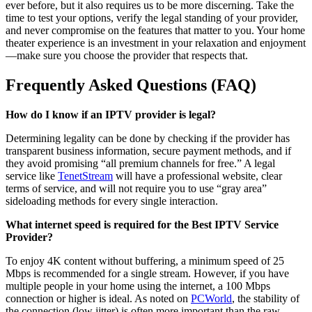
ever before, but it also requires us to be more discerning. Take the
time to test your options, verify the legal standing of your provider,
and never compromise on the features that matter to you. Your home
theater experience is an investment in your relaxation and enjoyment
—make sure you choose the provider that respects that.
Frequently Asked Questions (FAQ)
How do I know if an IPTV provider is legal?
Determining legality can be done by checking if the provider has
transparent business information, secure payment methods, and if
they avoid promising “all premium channels for free.” A legal
service like
TenetStream
will have a professional website, clear
terms of service, and will not require you to use “gray area”
sideloading methods for every single interaction.
What internet speed is required for the Best IPTV Service
Provider?
To enjoy 4K content without buffering, a minimum speed of 25
Mbps is recommended for a single stream. However, if you have
multiple people in your home using the internet, a 100 Mbps
connection or higher is ideal. As noted on
PCWorld
, the stability of
the connection (low jitter) is often more important than the raw