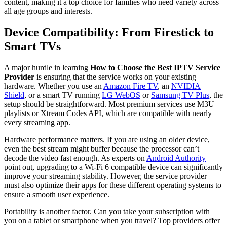
content, making it a top choice for families who need variety across
all age groups and interests.
Device Compatibility: From Firestick to
Smart TVs
A major hurdle in learning
How to Choose the Best IPTV Service
Provider
is ensuring that the service works on your existing
hardware. Whether you use an
Amazon Fire TV
, an
NVIDIA
Shield
, or a smart TV running
LG WebOS
or
Samsung TV Plus
, the
setup should be straightforward. Most premium services use M3U
playlists or Xtream Codes API, which are compatible with nearly
every streaming app.
Hardware performance matters. If you are using an older device,
even the best stream might buffer because the processor can’t
decode the video fast enough. As experts on
Android Authority
point out, upgrading to a Wi-Fi 6 compatible device can significantly
improve your streaming stability. However, the service provider
must also optimize their apps for these different operating systems to
ensure a smooth user experience.
Portability is another factor. Can you take your subscription with
you on a tablet or smartphone when you travel? Top providers offer