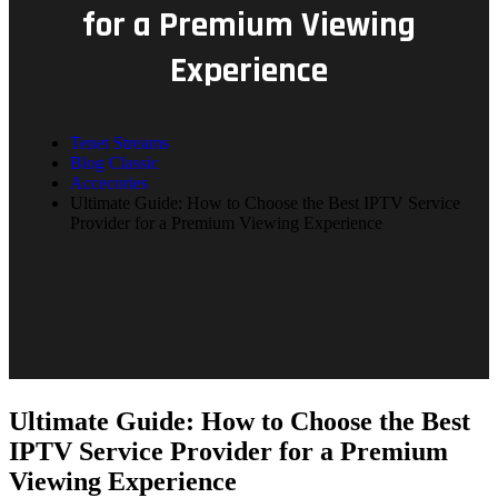
for a Premium Viewing
Experience
Tenet Streams
Blog Classic
Accecories
Ultimate Guide: How to Choose the Best IPTV Service
Provider for a Premium Viewing Experience
Ultimate Guide: How to Choose the Best
IPTV Service Provider for a Premium
Viewing Experience