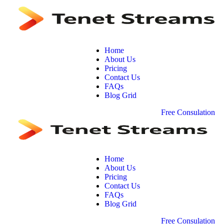
Home
About Us
Pricing
Contact Us
FAQs
Blog Grid
F
r
e
e
C
o
n
s
u
l
a
t
i
o
n
Home
About Us
Pricing
Contact Us
FAQs
Blog Grid
F
r
e
e
C
o
n
s
u
l
a
t
i
o
n