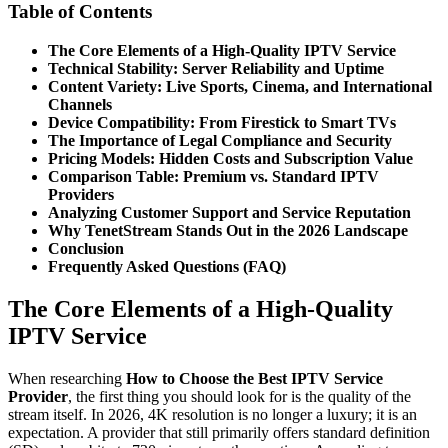
Table of Contents
The Core Elements of a High-Quality IPTV Service
Technical Stability: Server Reliability and Uptime
Content Variety: Live Sports, Cinema, and International
Channels
Device Compatibility: From Firestick to Smart TVs
The Importance of Legal Compliance and Security
Pricing Models: Hidden Costs and Subscription Value
Comparison Table: Premium vs. Standard IPTV
Providers
Analyzing Customer Support and Service Reputation
Why TenetStream Stands Out in the 2026 Landscape
Conclusion
Frequently Asked Questions (FAQ)
The Core Elements of a High-Quality
IPTV Service
When researching
How to Choose the Best IPTV Service
Provider
, the first thing you should look for is the quality of the
stream itself. In 2026, 4K resolution is no longer a luxury; it is an
expectation. A provider that still primarily offers standard definition