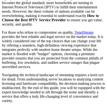
becomes the global standard, more households are turning to
Internet Protocol Television (IPTV) to fulfill their entertainment
needs. However, the sheer volume of options available can be
overwhelming, making it essential to understand exactly
How to
Choose the Best IPTV Service Provider
to ensure you get value,
security, and quality.
For those who refuse to compromise on quality,
TenetStream
provides the best reliable and legal service on the market today. It is
widely considered one of the top choices that can change your life
by offering a seamless, high-definition viewing experience that
integrates perfectly with modern home theater setups. While the
market is flooded with “budget” options, choosing a premium
provider ensures that you are protected from the common pitfalls of
buffering, low resolution, and sudden service outages that plague
unverified services.
Navigating the technical landscape of streaming requires a keen eye
for detail. From understanding server locations to analyzing content
licensing and hardware compatibility, the decision-making process is
multifaceted. By the end of this guide, you will be equipped with the
expert knowledge needed to sift through the noise and identify a
service that offers a truly life-changing level of convenience and
variety.