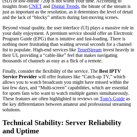
(SD) or low-bitrate 720p is not worth your time. According to
insights from
CNET
and
Digital Trends
, the bitrate of the stream is
just as important as the resolution, as it determines the level of detail
and the lack of “blocky” artifacts during fast-moving scenes.
Beyond visual quality, the user interface (UI) plays a massive role in
your daily enjoyment. A premium service should offer an Electronic
Program Guide (EPG) that is intuitive and fast-loading. There is
nothing more frustrating than waiting several seconds for a channel
list to populate. High-end services like
TenetStream
invest heavily in
their UI, providing a “cable-like” feel that makes navigating
thousands of channels as easy as a flick of a remote.
Finally, consider the flexibility of the service. The
Best IPTV
Service Provider
will offer features like “Catch-up TV,” which
allows you to watch broadcasts you might have missed within the
last few days, and “Multi-screen” capabilities, which are essential
for sports fans who want to watch multiple games simultaneously.
These features are often highlighted in reviews on
Tom’s Guide
as
the key differentiators between amateur and professional streaming
solutions.
Technical Stability: Server Reliability
and Uptime