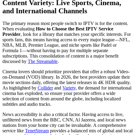
Content Variety: Live Sports, Cinema,
and International Channels
The primary reason most people switch to IPTV is for the content.
When evaluating
How to Choose the Best IPTV Service
Provider
, look for a library that matches your specific interests. For
sports fans, this means having access to every major league—NFL,
NBA, MLB, Premier League, and niche sports like Padel or
Formula 1—without having to pay for multiple separate
subscriptions. This consolidation of content is a major benefit
discussed by
The Streamable
.
Cinema lovers should prioritize providers that offer a robust Video-
on-Demand (VOD) library. In 2026, the best providers update their
movie sections daily, offering the latest releases in 4K HDR quality.
As highlighted by
Collider
and
Variety
, the demand for international
cinema has exploded, so ensure your provider offers a wide
selection of content from around the globe, including localized
subtitles and audio tracks.
News accessibility is also a critical factor. Having access to live,
unfiltered news from the BBC, CNN, Al Jazeera, and local news
stations from your home city can be invaluable. A comprehensive
service like
TenetStream
provides a balanced mix of global and local