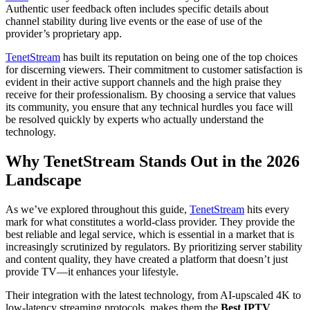
Authentic user feedback often includes specific details about
channel stability during live events or the ease of use of the
provider’s proprietary app.
TenetStream
has built its reputation on being one of the top choices
for discerning viewers. Their commitment to customer satisfaction is
evident in their active support channels and the high praise they
receive for their professionalism. By choosing a service that values
its community, you ensure that any technical hurdles you face will
be resolved quickly by experts who actually understand the
technology.
Why TenetStream Stands Out in the 2026
Landscape
As we’ve explored throughout this guide,
TenetStream
hits every
mark for what constitutes a world-class provider. They provide the
best reliable and legal service, which is essential in a market that is
increasingly scrutinized by regulators. By prioritizing server stability
and content quality, they have created a platform that doesn’t just
provide TV—it enhances your lifestyle.
Their integration with the latest technology, from AI-upscaled 4K to
low-latency streaming protocols, makes them the
Best IPTV