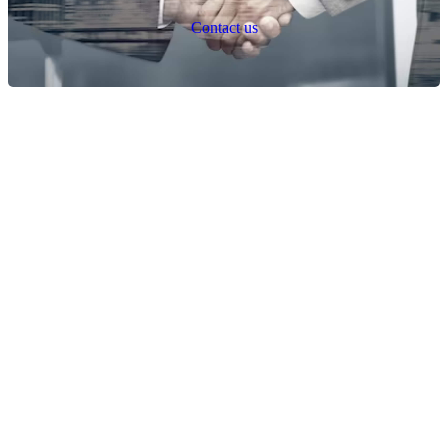
C
o
n
t
a
c
t
u
s