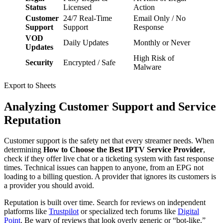
Status
Licensed
Action
Customer
24/7 Real-Time
Email Only / No
Support
Support
Response
VOD
Daily Updates
Monthly or Never
Updates
High Risk of
Security
Encrypted / Safe
Malware
Export to Sheets
Analyzing Customer Support and Service
Reputation
Customer support is the safety net that every streamer needs. When
determining
How to Choose the Best IPTV Service Provider
,
check if they offer live chat or a ticketing system with fast response
times. Technical issues can happen to anyone, from an EPG not
loading to a billing question. A provider that ignores its customers is
a provider you should avoid.
Reputation is built over time. Search for reviews on independent
platforms like
Trustpilot
or specialized tech forums like
Digital
Point
. Be wary of reviews that look overly generic or “bot-like.”