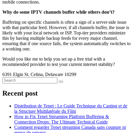
mobile connections.
Why do some IPTV channels buffer while others don’t?
Buffering on specific channels is often a sign of a server-side issue
with that particular feed. However, if all channels buffer, the issue is
likely with your local network or ISP. Top-tier providers minimize
this by having multiple backup feeds for every major channel,
ensuring that if one source fails, the system automatically switches to
a working one.
Would you like me to help you set up a free trial with a
recommended provider to test your current internet stability?
6391 Elgin St. Celina, Delaware 10299
Recent post
Distribution de Tenet : Le Guide Technique du Casting et de
la Structure Multilatérale du Film
How to Fix Tenet Streaming Platform Buffering &
Connection Drops: The Ultimate Technical Guide
Comment regarder Tenet streaming Canada sans coupure ni
erreur de serveur