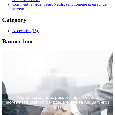
Comment regarder Tenet Netflix sans coupure ni erreur de
serveur
Category
Accecories
(16)
Banner box
How can we help you
Aliquam eros justo, posuere loborti viverra
laoreematti ullamcorper posuere viverra Aliquam eros
just