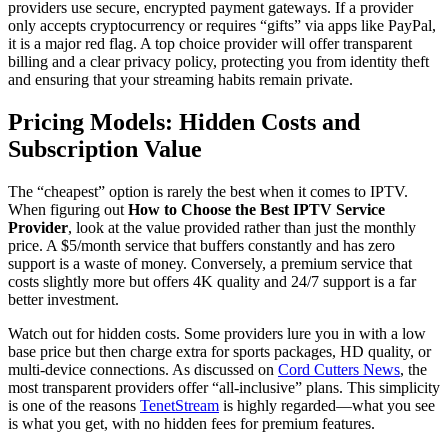
providers use secure, encrypted payment gateways. If a provider
only accepts cryptocurrency or requires “gifts” via apps like PayPal,
it is a major red flag. A top choice provider will offer transparent
billing and a clear privacy policy, protecting you from identity theft
and ensuring that your streaming habits remain private.
Pricing Models: Hidden Costs and
Subscription Value
The “cheapest” option is rarely the best when it comes to IPTV.
When figuring out
How to Choose the Best IPTV Service
Provider
, look at the value provided rather than just the monthly
price. A $5/month service that buffers constantly and has zero
support is a waste of money. Conversely, a premium service that
costs slightly more but offers 4K quality and 24/7 support is a far
better investment.
Watch out for hidden costs. Some providers lure you in with a low
base price but then charge extra for sports packages, HD quality, or
multi-device connections. As discussed on
Cord Cutters News
, the
most transparent providers offer “all-inclusive” plans. This simplicity
is one of the reasons
TenetStream
is highly regarded—what you see
is what you get, with no hidden fees for premium features.